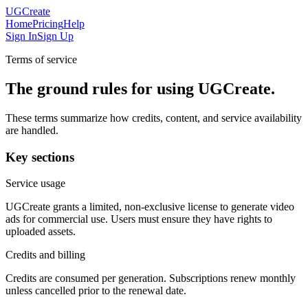
UGCreate
Home
Pricing
Help
Sign In
Sign Up
Terms of service
The ground rules for using UGCreate.
These terms summarize how credits, content, and service availability
are handled.
Key sections
Service usage
UGCreate grants a limited, non-exclusive license to generate video
ads for commercial use. Users must ensure they have rights to
uploaded assets.
Credits and billing
Credits are consumed per generation. Subscriptions renew monthly
unless cancelled prior to the renewal date.