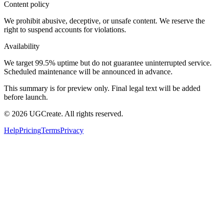
Content policy
We prohibit abusive, deceptive, or unsafe content. We reserve the
right to suspend accounts for violations.
Availability
We target 99.5% uptime but do not guarantee uninterrupted service.
Scheduled maintenance will be announced in advance.
This summary is for preview only. Final legal text will be added
before launch.
© 2026 UGCreate. All rights reserved.
Help
Pricing
Terms
Privacy