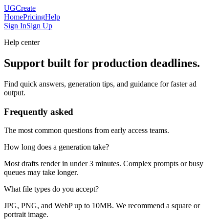
UGCreate
Home
Pricing
Help
Sign In
Sign Up
Help center
Support built for production deadlines.
Find quick answers, generation tips, and guidance for faster ad
output.
Frequently asked
The most common questions from early access teams.
How long does a generation take?
Most drafts render in under 3 minutes. Complex prompts or busy
queues may take longer.
What file types do you accept?
JPG, PNG, and WebP up to 10MB. We recommend a square or
portrait image.