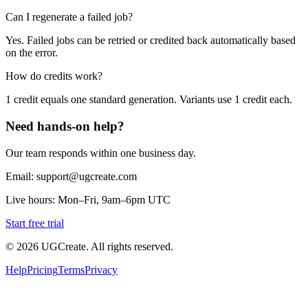
Can I regenerate a failed job?
Yes. Failed jobs can be retried or credited back automatically based
on the error.
How do credits work?
1 credit equals one standard generation. Variants use 1 credit each.
Need hands-on help?
Our team responds within one business day.
Email: support@ugcreate.com
Live hours: Mon–Fri, 9am–6pm UTC
Start free trial
© 2026 UGCreate. All rights reserved.
Help
Pricing
Terms
Privacy