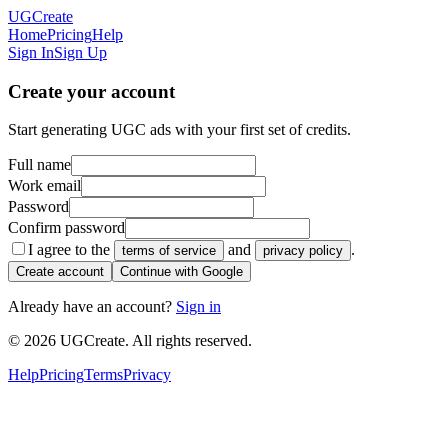
UGCreate
Home
Pricing
Help
Sign In
Sign Up
Create your account
Start generating UGC ads with your first set of credits.
Full name
Work email
Password
Confirm password
I agree to the
and
.
terms of service
privacy policy
Create account
Continue with Google
Already have an account?
Sign in
© 2026 UGCreate. All rights reserved.
Help
Pricing
Terms
Privacy