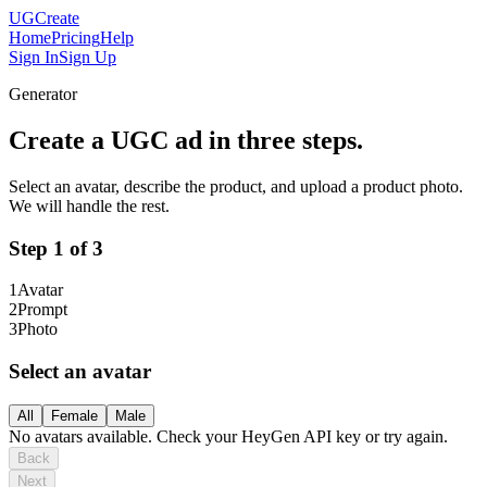
UGCreate
Home
Pricing
Help
Sign In
Sign Up
Generator
Create a UGC ad in three steps.
Select an avatar, describe the product, and upload a product photo.
We will handle the rest.
Step
1
of 3
1
Avatar
2
Prompt
3
Photo
Select an avatar
All
Female
Male
No avatars available. Check your HeyGen API key or try again.
Back
Next