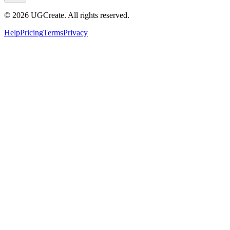
© 2026 UGCreate. All rights reserved.
Help
Pricing
Terms
Privacy