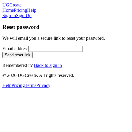
UGCreate
Home
Pricing
Help
Sign In
Sign Up
Reset password
We will email you a secure link to reset your password.
Email address
Send reset link
Remembered it?
Back to sign in
© 2026 UGCreate. All rights reserved.
Help
Pricing
Terms
Privacy