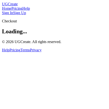
UGCreate
Home
Pricing
Help
Sign In
Sign Up
Checkout
Loading...
© 2026 UGCreate. All rights reserved.
Help
Pricing
Terms
Privacy